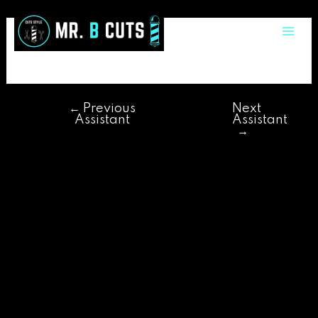
Skip
Post
Mai
to
navigation
adriano
Me
content
←
Previous
Next
Assistant
Assistant
→