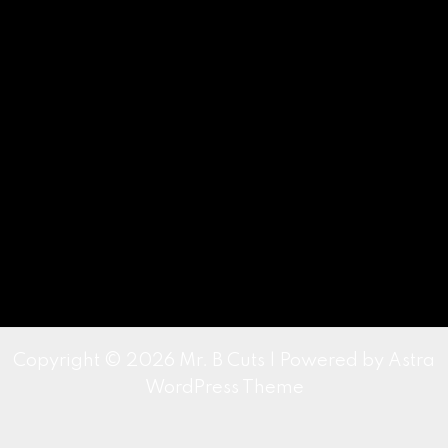
Copyright © 2026 Mr. B Cuts | Powered by
Astra
WordPress Theme