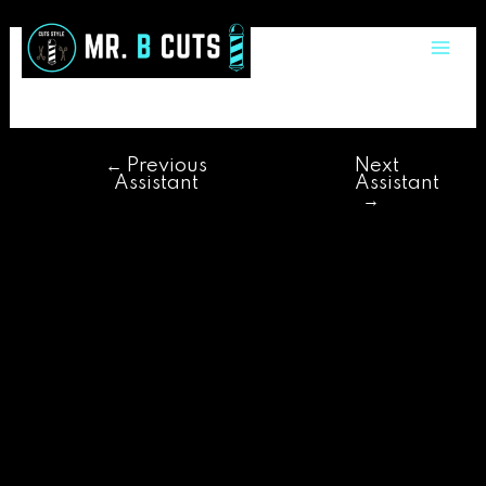
Skip
Post
Mai
to
navigation
adriano
Me
content
←
Previous
Next
Assistant
Assistant
→