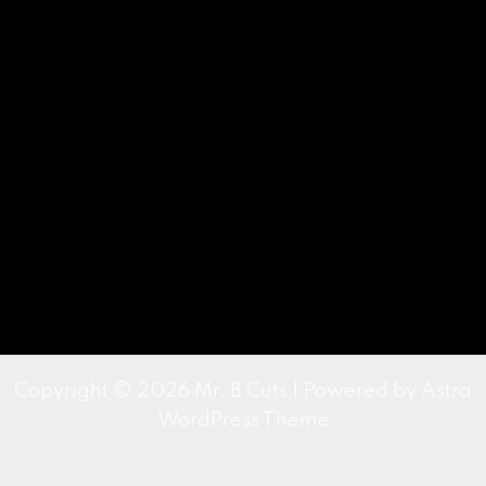
Copyright © 2026 Mr. B Cuts | Powered by
Astra
WordPress Theme